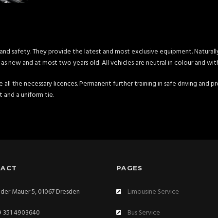
and safety. They provide the latest and most exclusive equipment. Naturally
as new and at most two years old. All vehicles are neutral in colour and wit
ve all the necessary licences. Permanent further training in safe driving and
rt and a uniform tie.
TACT
PAGES
der Mauer 5, 01067 Dresden
Limousine Service
 351 4903640
Bus Service