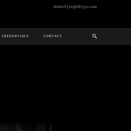
deutsch
|
english
|
русский
CREDENTIALS
CONTACT