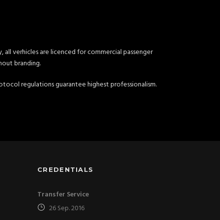
, all verhicles are licenced for commercial passenger
hout branding.
 protocol regulations guarantee highest professionalism.
CREDENTIALS
Transfer Service
26 Sep. 2016