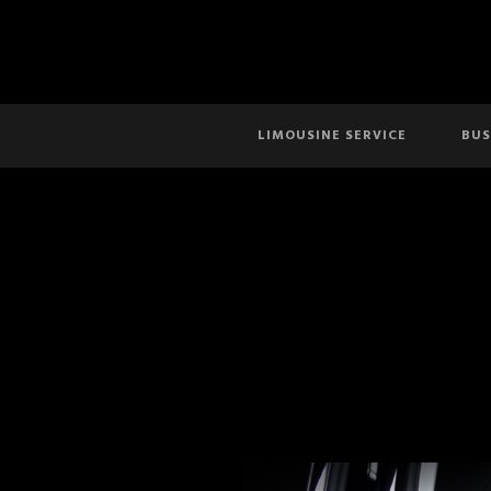
LIMOUSINE SERVICE
BUS