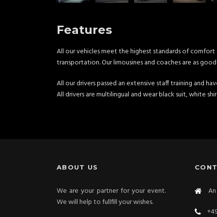
Features
All our vehicles meet the highest standards of comfort 
transportation. Our limousines and coaches are as good 
All our drivers passed an extensive staff training and ha
All drivers are multilingual and wear black suit, white shi
ABOUT US
CON
We are your partner for your event.
An 
We will help to fullfill your wishes.
+49