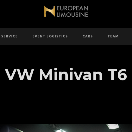
 SERVICE
EVENT LOGISTICS
CARS
TEAM
VW Minivan T6