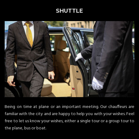
SHUTTLE
Being on time at plane or an important meeting. Our chauffeurs are
familiar with the city and are happy to help you with your wishes. Feel
free to let us know your wishes, either a single tour or a group tour to
the plane, bus or boat.