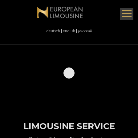
deutsch
|
english
|
русский
LIMOUSINE SERVICE