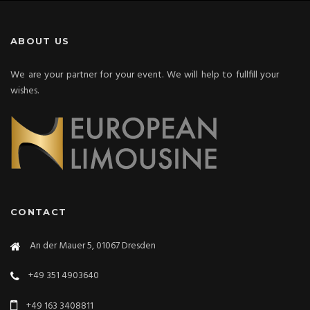
ABOUT US
We are your partner for your event. We will help to fullfill your
wishes.
CONTACT
An der Mauer 5, 01067 Dresden
+49 351 4903640
+49 163 3408811