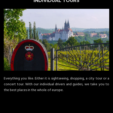
INDIVIDUAL TOURS
Everything you like. Either it is sightseeing, shopping, a city tour or a
concert tour. With our individual drivers and guides, we take you to
the best places in the whole of europe.