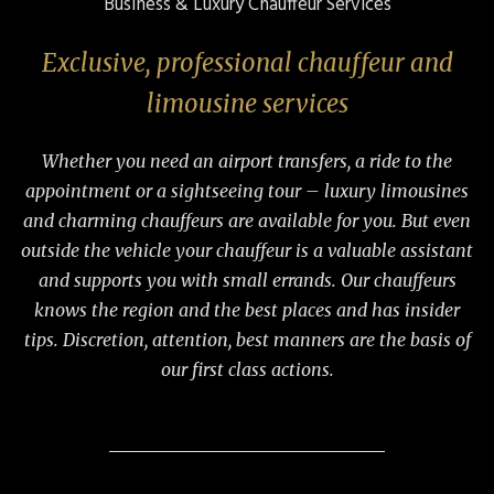
Business & Luxury Chauffeur Services
Exclusive, professional chauffeur and
limousine services
Whether you need an airport transfers, a ride to the
appointment or a sightseeing tour – luxury limousines
and charming chauffeurs are available for you. But even
outside the vehicle your chauffeur is a valuable assistant
and supports you with small errands. Our chauffeurs
knows the region and the best places and has insider
tips. Discretion, attention, best manners are the basis of
our first class actions.