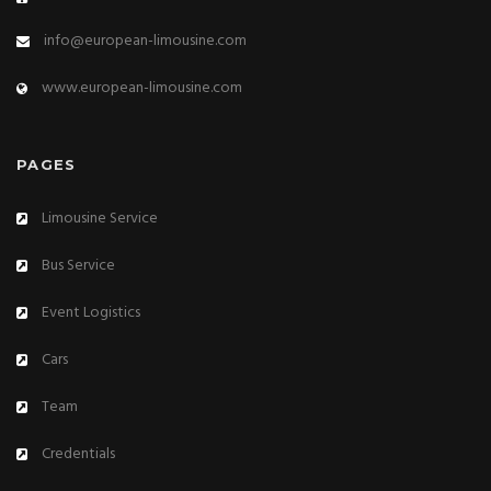
info@european-limousine.com
www.european-limousine.com
PAGES
Limousine Service
Bus Service
Event Logistics
Cars
Team
Credentials