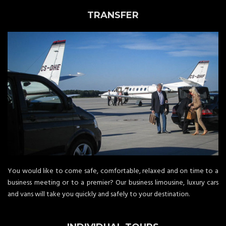
TRANSFER
You would like to come safe, comfortable, relaxed and on time to a
business meeting or to a premier? Our business limousine, luxury cars
and vans will take you quickly and safely to your destination.