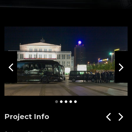
Project Info