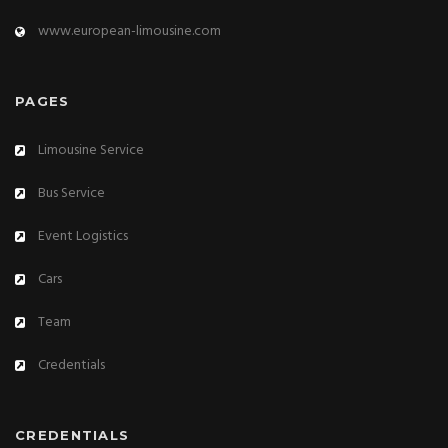
www.european-limousine.com
PAGES
Limousine Service
Bus Service
Event Logistics
Cars
Team
Credentials
CREDENTIALS