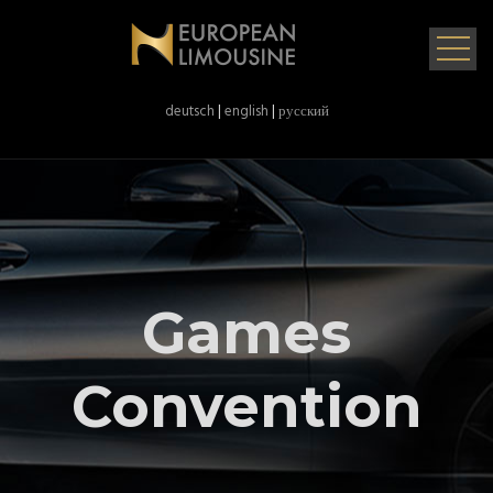
deutsch
|
english
|
русский
Games
Convention