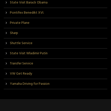
State Visit Barack Obama
Pontifex Benedikt XVI.
Private Plane
Sharp
Shuttle Service
State Visit Wladimir Putin
Transfer Service
VW Get Ready
Yamaha Driving for Passion