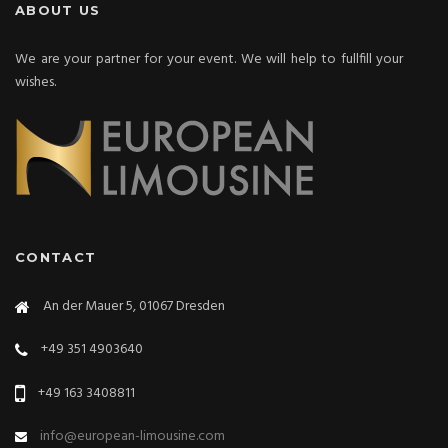
ABOUT US
We are your partner for your event. We will help to fullfill your
wishes.
CONTACT
An der Mauer 5, 01067 Dresden
+49 351 4903640
+49 163 3408811
info@european-limousine.com