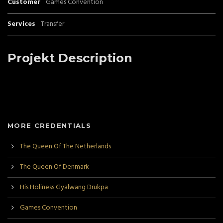
Customer
Games Convention
Services
Transfer
Projekt Description
MORE CREDENTIALS
The Queen Of The Netherlands
The Queen Of Denmark
His Holiness Gyalwang Drukpa
Games Convention