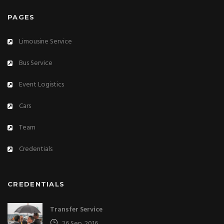
PAGES
Limousine Service
Bus Service
Event Logistics
Cars
Team
Credentials
CREDENTIALS
Transfer Service
26 Sep. 2016