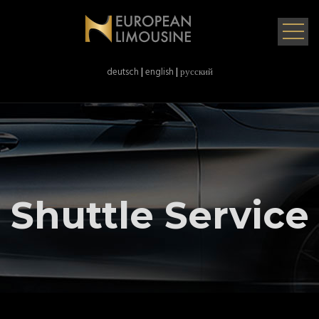
deutsch
|
english
|
русский
Shuttle Service