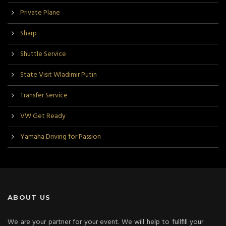
Private Plane
Sharp
Shuttle Service
State Visit Wladimir Putin
Transfer Service
VW Get Ready
Yamaha Driving for Passion
ABOUT US
We are your partner for your event. We will help to fullfill your