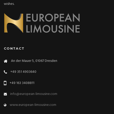
wishes.
CONTACT
An der Mauer 5, 01067 Dresden
+49 351 4903640
+49 163 3408811
info@european-limousine.com
www.european-limousine.com