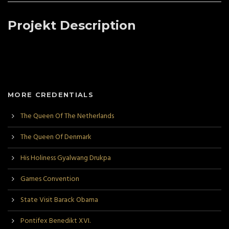
Projekt Description
MORE CREDENTIALS
The Queen Of The Netherlands
The Queen Of Denmark
His Holiness Gyalwang Drukpa
Games Convention
State Visit Barack Obama
Pontifex Benedikt XVI.