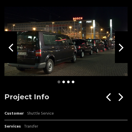
Project Info
Customer
Shuttle Service
Services
Transfer